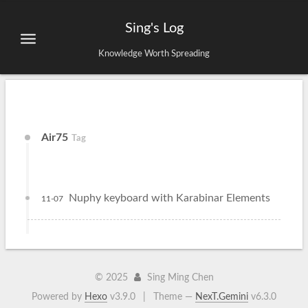
Sing's Log
Knowledge Worth Spreading
Air75
Tag
Nuphy keyboard with Karabinar Elements
11-07
©
2025
Sing Ming Chen
Powered by
Hexo
v3.9.0
|
Theme —
NexT.Gemini
v6.3.0