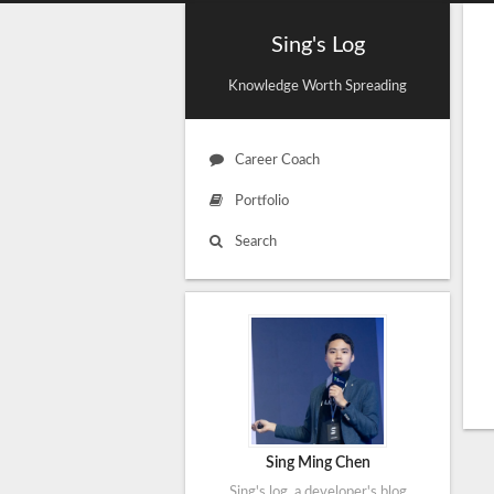
Sing's Log
Knowledge Worth Spreading
Career Coach
Portfolio
Search
Sing Ming Chen
Sing's log, a developer's blog