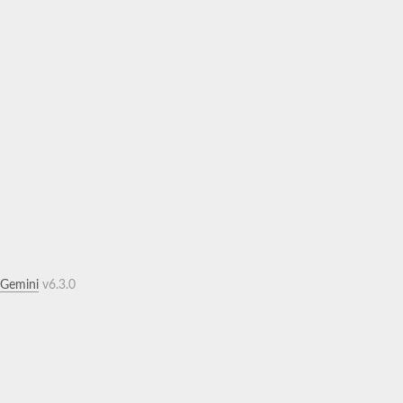
.Gemini
v6.3.0