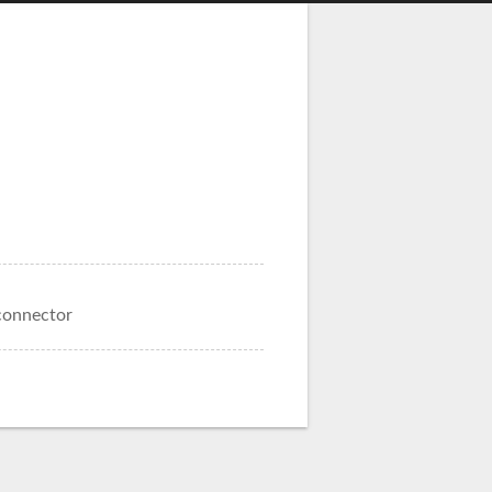
connector