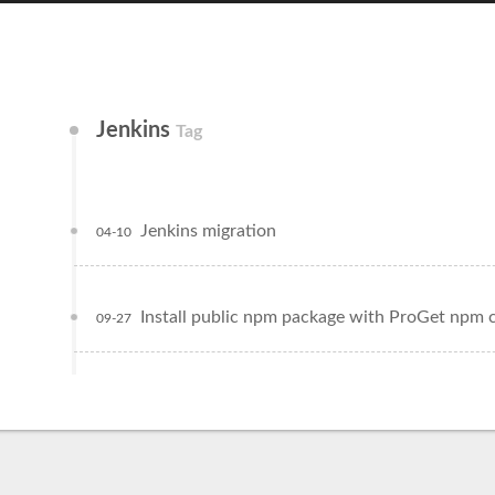
Jenkins
Tag
Jenkins migration
04-10
Install public npm package with ProGet npm 
09-27