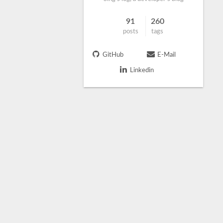
91
260
posts
tags
GitHub
E-Mail
Linkedin