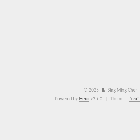
©
2025
Sing Ming Chen
Powered by
Hexo
v3.9.0
|
Theme —
NexT