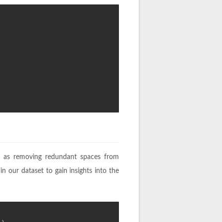
ch as removing redundant spaces from
 in our dataset to gain insights into the