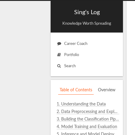
Sing's Log
Knowledge Worth Spreading
Career Coach
Portfolio
Search
Table of Contents
Overview
1.
Understanding the Data
2.
Data Preprocessing and Exploration
3.
Building the Classification Pipeline
4.
Model Training and Evaluation
5.
Inference and Model Deployment