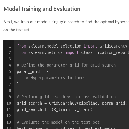
Model Training and Evaluation
Next, we train our model using grid search to find the optimal hyperp
on the test set.
1
from
 sklearn.model_selection 
import
 GridSearchCV
2
from
 sklearn.metrics 
import
 classification_repor
3
4
# Define the parameter grid for grid search
5
param_grid = {
6
# Hyperparameters to tune
7
}
8
9
# Perform grid search with cross-validation
10
grid_search = GridSearchCV(pipeline, param_grid,
11
grid_search.fit(X_train, y_train)
12
13
# Evaluate the model on the test set
14
best_estimator = grid_search.best_estimator_