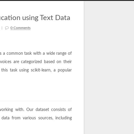
fication using Text Data
|
0 Comments
n is a common task with a wide range of
nvoices are categorized based on their
his task using scikit-learn, a popular
working with. Our dataset consists of
 data from various sources, including