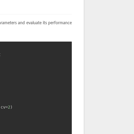
arameters and evaluate its performance
t
 cv=
2
)