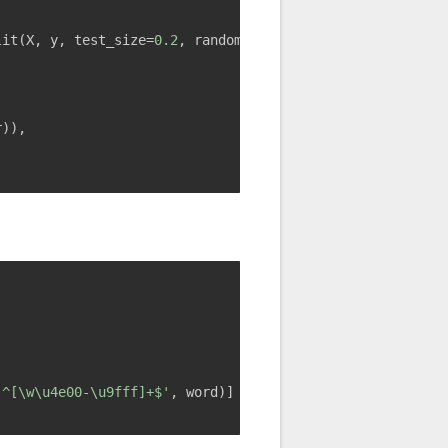
lit(X, y, test_size=
0.2
, random_state=
42
)
r)),
,
'^[\w\u4e00-\u9fff]+$'
, word)]