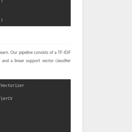
()
()
-learn. Our pipeline consists of a TF-IDF
 and a linear support vector classifier
fVectorizer
fierCV