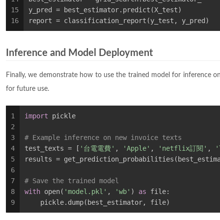
15
y_pred = best_estimator.predict(X_test)
16
report = classification_report(y_test, y_pred)
Inference and Model Deployment
Finally, we demonstrate how to use the trained model for inference o
for future use.
1
import
 pickle
2
3
# Example inference on new invoice texts
4
test_texts = [
'台電電費'
, 
'Apple'
, 
'netflix訂閱'
, 
5
results = get_prediction_probabilities(best_estim
6
7
# Save the trained model
8
with
 open(
'model.pkl'
, 
'wb'
) 
as
 file:
9
    pickle.dump(best_estimator, file)