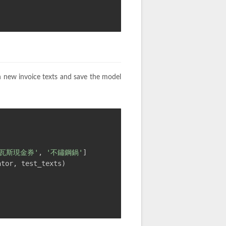
n new invoice texts and save the model
'瓦斯現金券'
, 
'不鏽鋼鍋'
]
ator, test_texts)