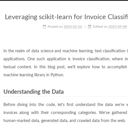
Leveraging scikit-learn for Invoice Classi
Posted on
2024-02-16
|
Edited on
2025-09-08
In the realm of data science and machine learning, text classificatio
applications. One such application is invoice classification, where i
textual content. In this blog post, we’ll explore how to accomplish t
machine learning library in Python.
Understanding the Data
Before diving into the code, let’s first understand the data we’re 
invoices along with their corresponding categories. We’ve gathered
human-marked data, generated data, and crawled data from the web.