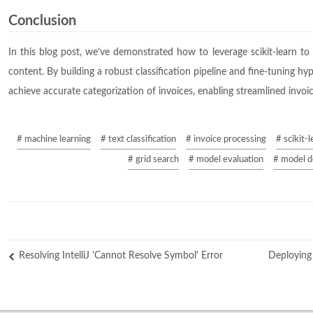
Conclusion
In this blog post, we’ve demonstrated how to leverage scikit-learn to 
content. By building a robust classification pipeline and fine-tuning h
achieve accurate categorization of invoices, enabling streamlined inv
# machine learning
# text classification
# invoice processing
# scikit-l
# grid search
# model evaluation
# model 
Resolving IntelliJ 'Cannot Resolve Symbol' Error
Deploying