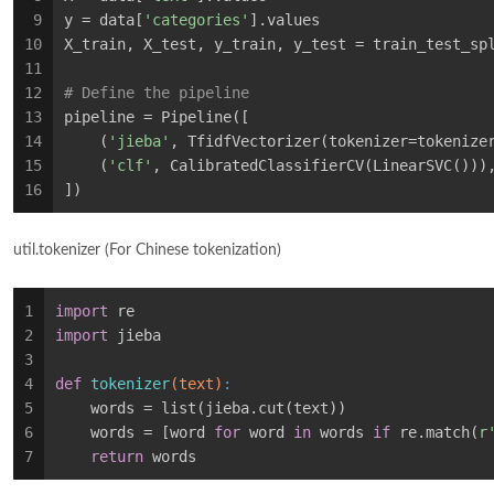
9
y = data[
'categories'
].values
10
X_train, X_test, y_train, y_test = train_test_sp
11
12
# Define the pipeline
13
pipeline = Pipeline([
14
    (
'jieba'
, TfidfVectorizer(tokenizer=tokenize
15
    (
'clf'
, CalibratedClassifierCV(LinearSVC()))
16
])
util.tokenizer (For Chinese tokenization)
1
import
 re
2
import
 jieba
3
4
def
tokenizer
(text)
:
5
    words = list(jieba.cut(text))
6
    words = [word 
for
 word 
in
 words 
if
 re.match(
r
7
return
 words