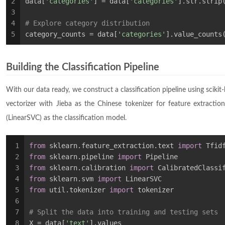
2
data[
'categories'
] = data[
'categories'
].str.strip
3
4
# Explore category distribution
5
category_counts = data[
'categories'
].value_counts
Building the Classification Pipeline
With our data ready, we construct a classification pipeline using scikit
vectorizer with Jieba as the Chinese tokenizer for feature extraction
(LinearSVC) as the classification model.
1
from
 sklearn.feature_extraction.text 
import
 Tfid
2
from
 sklearn.pipeline 
import
 Pipeline
3
from
 sklearn.calibration 
import
 CalibratedClassi
4
from
 sklearn.svm 
import
 LinearSVC
5
from
 util.tokenizer 
import
 tokenizer
6
7
# Split the data into training and testing sets
8
X = data[
'text'
].values