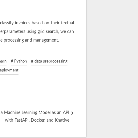
classify invoices based on their textual
yperparameters using grid search, we can
oice processing and management.
earn
# Python
# data preprocessing
deployment
 a Machine Learning Model as an API
with FastAPI, Docker, and Knative