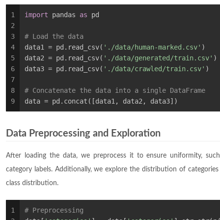
1
import
 pandas 
as
 pd
2
3
# Load the data
4
data1 = pd.read_csv(
'./data/human-marked.csv'
)
5
data2 = pd.read_csv(
'./data/generated/train.csv'
)
6
data3 = pd.read_csv(
'./data/crawled/train.csv'
)
7
8
# Concatenate the data into a single DataFrame
9
data = pd.concat([data1, data2, data3])
Data Preprocessing and Exploration
After loading the data, we preprocess it to ensure uniformity, su
category labels. Additionally, we explore the distribution of categories
class distribution.
1
# Preprocessing