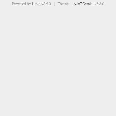
Powered by
Hexo
v3.9.0
|
Theme —
NexT.Gemini
v6.3.0