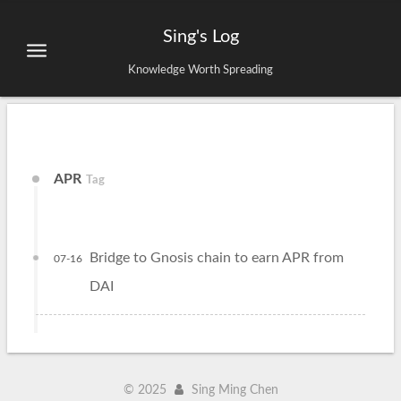
Sing's Log
Knowledge Worth Spreading
APR
Tag
Bridge to Gnosis chain to earn APR from
07-16
DAI
©
2025
Sing Ming Chen