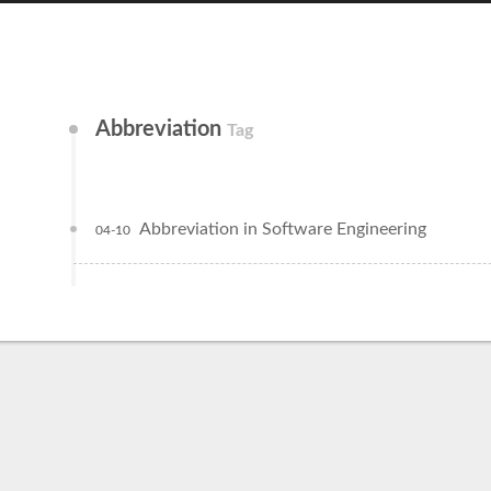
Abbreviation
Tag
Abbreviation in Software Engineering
04-10