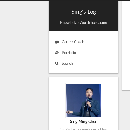
Sing's Log
Knowledge Worth Spreading
Career Coach
Portfolio
Search
Sing Ming Chen
Sing's log, a developer's blog