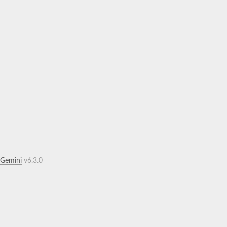
.Gemini
v6.3.0