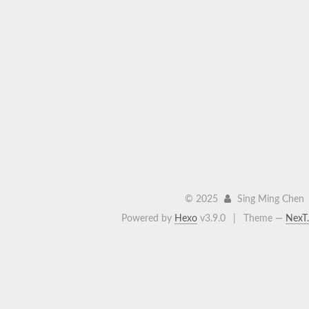
©
2025
Sing Ming Chen
Powered by
Hexo
v3.9.0
|
Theme —
NexT