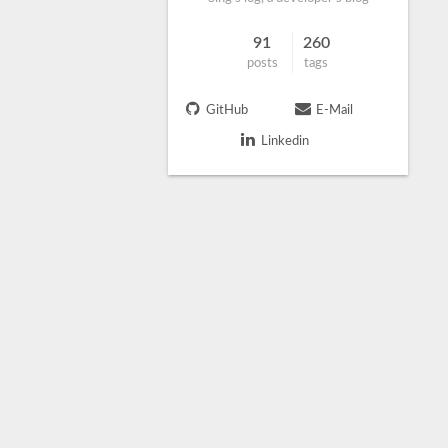
91
260
posts
tags
GitHub
E-Mail
Linkedin