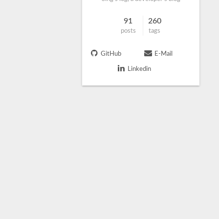
91
260
posts
tags
GitHub
E-Mail
Linkedin