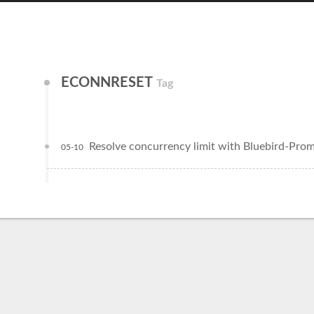
ECONNRESET
Tag
Resolve concurrency limit with Bluebird-Pro
05-10