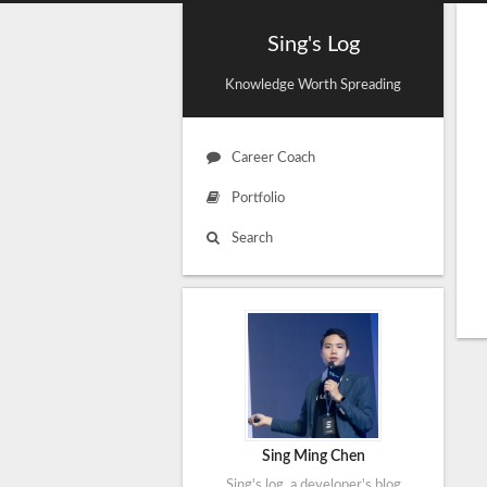
Sing's Log
Knowledge Worth Spreading
Career Coach
Portfolio
Search
Sing Ming Chen
Sing's log, a developer's blog