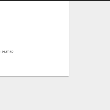
mise.map