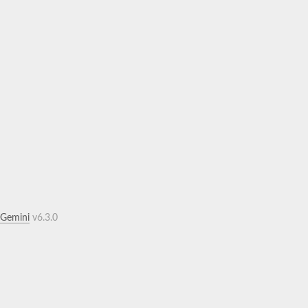
.Gemini
v6.3.0