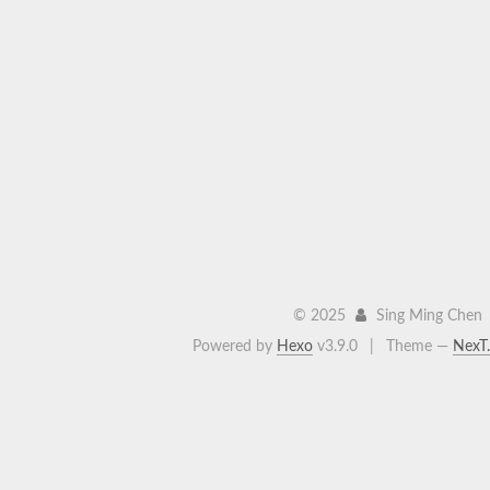
©
2025
Sing Ming Chen
Powered by
Hexo
v3.9.0
|
Theme —
NexT