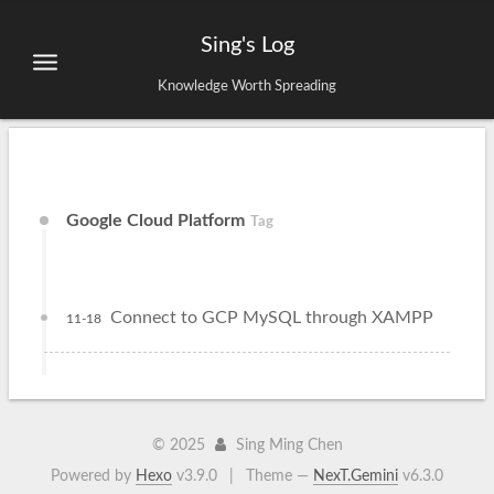
Sing's Log
Knowledge Worth Spreading
Google Cloud Platform
Tag
Connect to GCP MySQL through XAMPP
11-18
©
2025
Sing Ming Chen
Powered by
Hexo
v3.9.0
|
Theme —
NexT.Gemini
v6.3.0