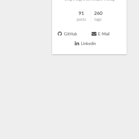
91
260
posts
tags
GitHub
E-Mail
Linkedin