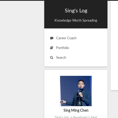
Sing's Log
Knowledge Worth Spreading
Career Coach
Portfolio
Search
Sing Ming Chen
Sing's log, a developer's blog