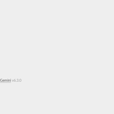
.Gemini
v6.3.0