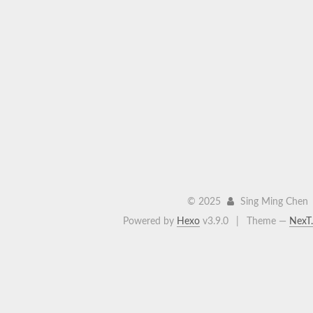
©
2025
Sing Ming Chen
Powered by
Hexo
v3.9.0
|
Theme —
NexT