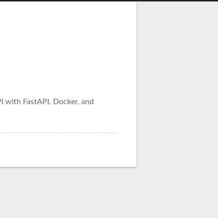
I with FastAPI, Docker, and