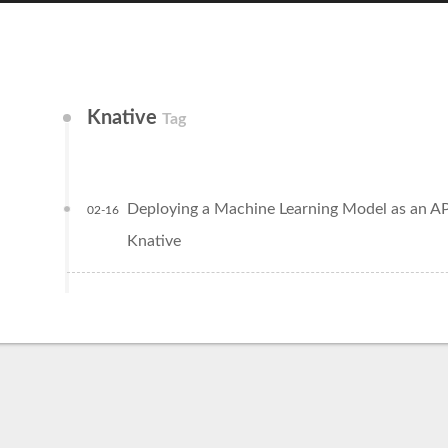
Knative
Tag
Deploying a Machine Learning Model as an AP
02-16
Knative