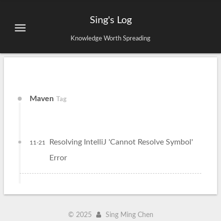
Sing's Log
Knowledge Worth Spreading
Maven
Tag
Resolving IntelliJ 'Cannot Resolve Symbol'
11-21
Error
©
2025
Sing Ming Chen