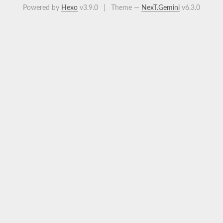
Powered by
Hexo
v3.9.0
|
Theme —
NexT.Gemini
v6.3.0