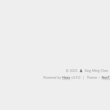
©
2025
Sing Ming Chen
Powered by
Hexo
v3.9.0
|
Theme —
NexT