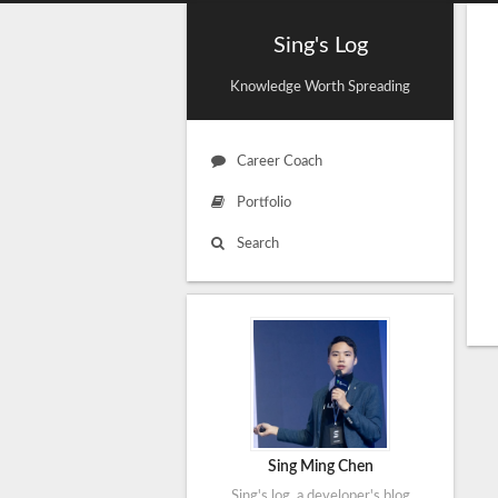
Sing's Log
Knowledge Worth Spreading
Career Coach
Portfolio
Search
Sing Ming Chen
Sing's log, a developer's blog