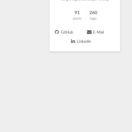
91
260
posts
tags
GitHub
E-Mail
Linkedin