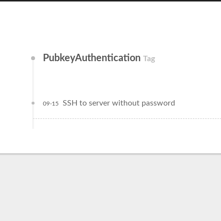
PubkeyAuthentication
Tag
SSH to server without password
09-15