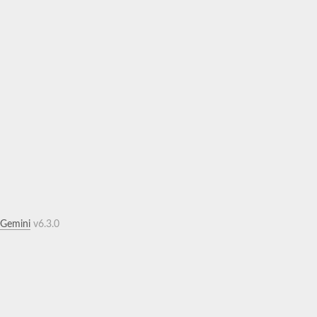
.Gemini
v6.3.0