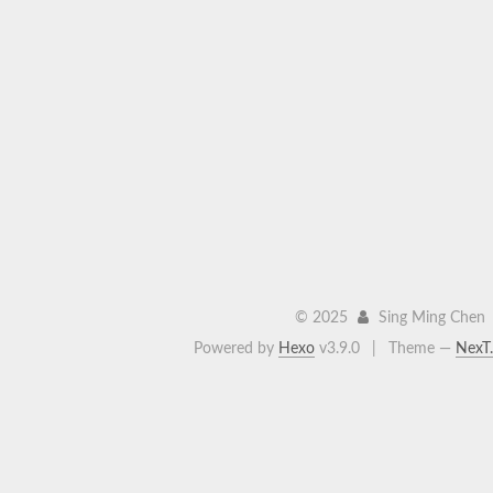
©
2025
Sing Ming Chen
Powered by
Hexo
v3.9.0
|
Theme —
NexT