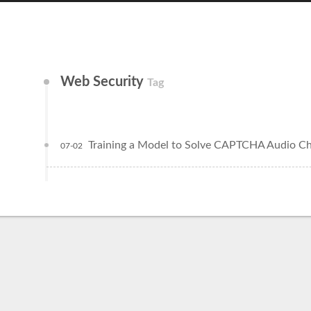
Web Security
Tag
Training a Model to Solve CAPTCHA Audio Ch
07-02