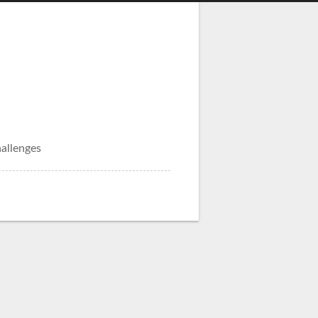
allenges