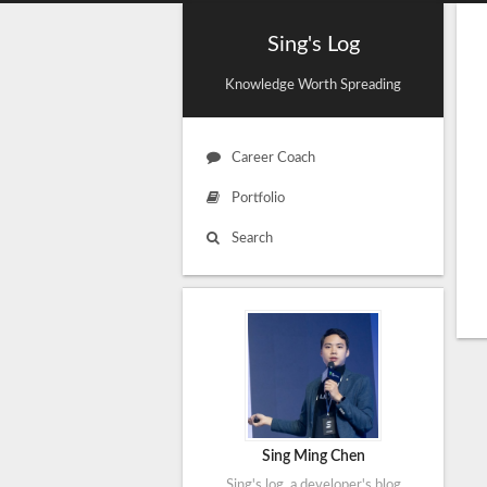
Sing's Log
Knowledge Worth Spreading
Career Coach
Portfolio
Search
Sing Ming Chen
Sing's log, a developer's blog