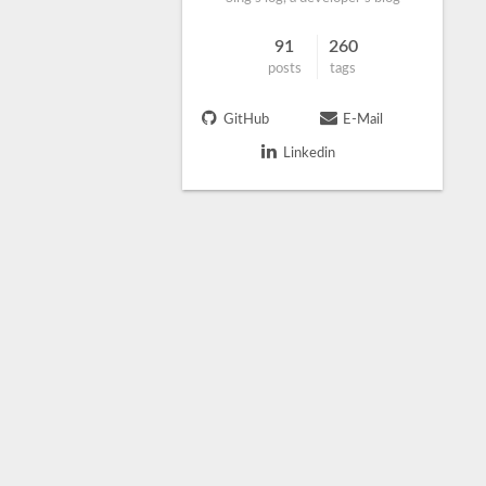
91
260
posts
tags
GitHub
E-Mail
Linkedin