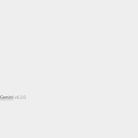
.Gemini
v6.3.0