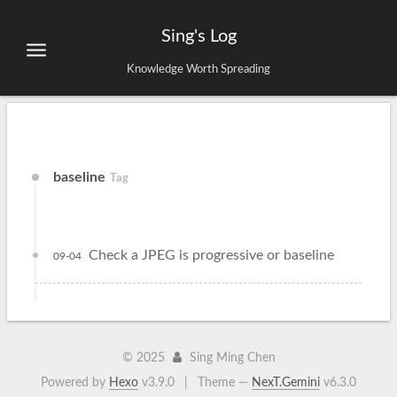
Sing's Log
Knowledge Worth Spreading
baseline
Tag
Check a JPEG is progressive or baseline
09-04
©
2025
Sing Ming Chen
Powered by
Hexo
v3.9.0
|
Theme —
NexT.Gemini
v6.3.0