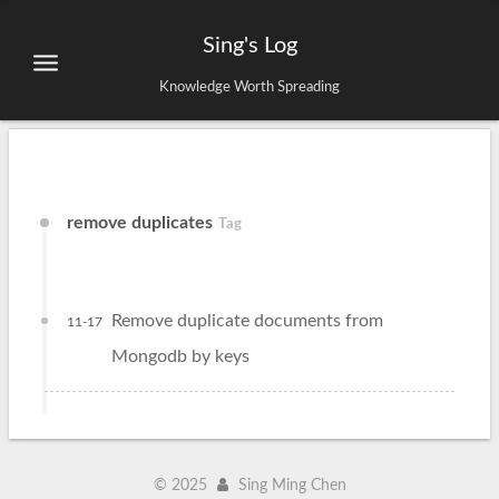
Sing's Log
Knowledge Worth Spreading
remove duplicates
Tag
Remove duplicate documents from
11-17
Mongodb by keys
©
2025
Sing Ming Chen