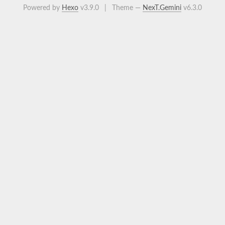
Powered by
Hexo
v3.9.0
|
Theme —
NexT.Gemini
v6.3.0