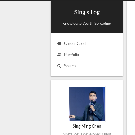
Sing's Log
Knowledge Worth Spreading
Career Coach
Portfolio
Search
Sing Ming Chen
Sing's log, a developer's blog