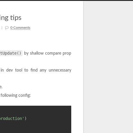
ng tips
|
0 Comments
tUpdate()
by shallow compare prop
in dev tool to find any unnecessary
e.
following config:
production'
)