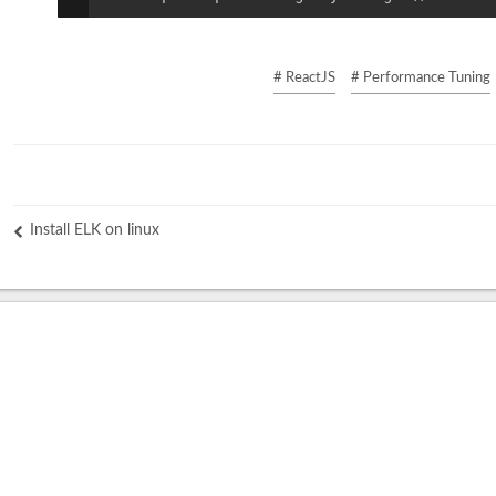
# ReactJS
# Performance Tuning
Install ELK on linux