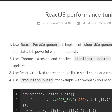
ReactJS performance tuni
Posted on
2018-04-02
|
Edited on
2025-09-08
React.PureComponent
shouldComponen
Use
, it implement
and state, it is powerful with
Immutable.js
.
highlight updates
Use
Chrome extension
and checked
updates.
Use
React-virtualized
for render huge list in small chunk at a tim
Production build
Use
, for example with webpack you need 
1
new
 webpack.DefinePlugin({
2
'process.env.NODE_ENV'
: 
JSON
.stringify(
'
3
}),
4
new
 webpack.optimize.UglifyJsPlugin()