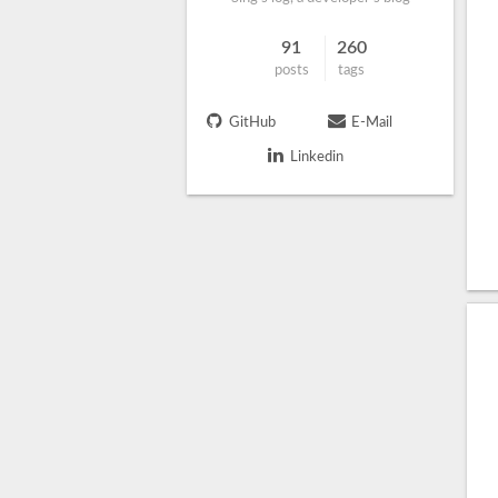
91
260
posts
tags
GitHub
E-Mail
Linkedin