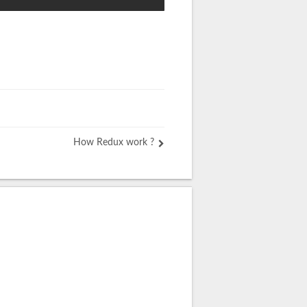
How Redux work ?