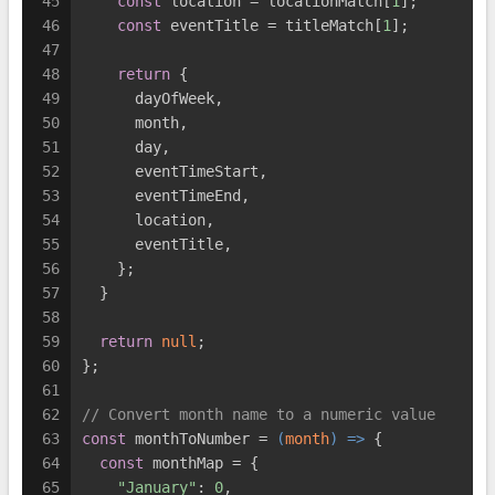
45
const
 location = locationMatch[
1
];
46
const
 eventTitle = titleMatch[
1
];
47
48
return
 {
49
      dayOfWeek,
50
      month,
51
      day,
52
      eventTimeStart,
53
      eventTimeEnd,
54
      location,
55
      eventTitle,
56
    };
57
  }
58
59
return
null
;
60
};
61
62
// Convert month name to a numeric value
63
const
 monthToNumber = 
(
month
) =>
 {
64
const
 monthMap = {
65
"January"
: 
0
,