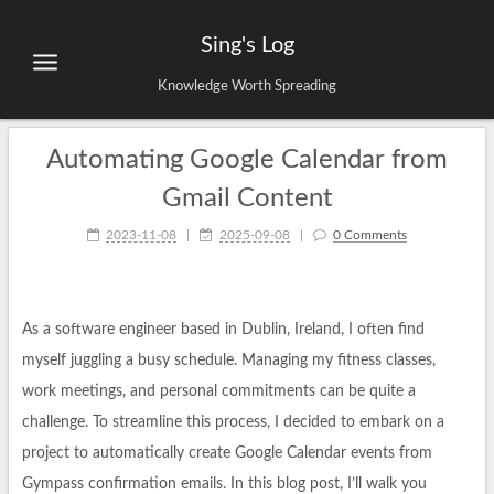
Sing's Log
Knowledge Worth Spreading
Automating Google Calendar from
Gmail Content
2023-11-08
|
2025-09-08
|
0 Comments
As a software engineer based in Dublin, Ireland, I often find
myself juggling a busy schedule. Managing my fitness classes,
work meetings, and personal commitments can be quite a
challenge. To streamline this process, I decided to embark on a
project to automatically create Google Calendar events from
Gympass confirmation emails. In this blog post, I’ll walk you