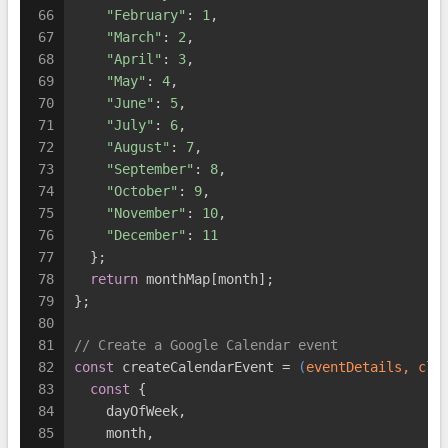
66
"February"
: 
1
,
67
"March"
: 
2
,
68
"April"
: 
3
,
69
"May"
: 
4
,
70
"June"
: 
5
,
71
"July"
: 
6
,
72
"August"
: 
7
,
73
"September"
: 
8
,
74
"October"
: 
9
,
75
"November"
: 
10
,
76
"December"
: 
11
77
  };
78
return
 monthMap[month];
79
};
80
81
// Create a Google Calendar event
82
const
 createCalendarEvent = 
(
eventDetails, cle
83
const
 {
84
    dayOfWeek,
85
    month,