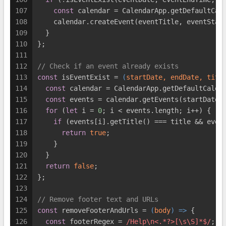
107
const
 calendar = CalendarApp.getDefaultCal
108
    calendar.createEvent(eventTitle, eventStar
109
  }
110
};
111
112
// Check if an event already exists
113
const
 isEventExist = 
(
startDate, endDate, titl
114
const
 calendar = CalendarApp.getDefaultCalen
115
const
 events = calendar.getEvents(startDate,
116
for
 (
let
 i = 
0
; i < events.length; i++) {
117
if
 (events[i].getTitle() === title && even
118
return
true
;
119
    }
120
  }
121
return
false
;
122
};
123
124
// Remove footer text and URLs
125
const
 removeFooterAndUrls = 
(
body
) =>
 {
126
const
 footerRegex = 
/Help\n<.*?>[\s\S]*$/
;