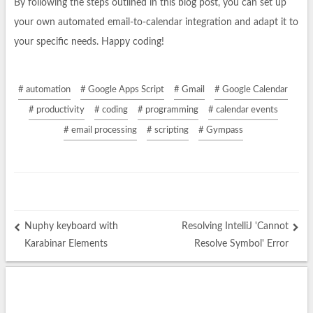
By following the steps outlined in this blog post, you can set up
your own automated email-to-calendar integration and adapt it to
your specific needs. Happy coding!
# automation
# Google Apps Script
# Gmail
# Google Calendar
# productivity
# coding
# programming
# calendar events
# email processing
# scripting
# Gympass
Nuphy keyboard with
Resolving IntelliJ 'Cannot
Karabinar Elements
Resolve Symbol' Error