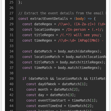
25
};
26
27
// Extract the event details from the email bo
28
const
 extractEventDetails = 
(
body
) =>
 {
29
const
 dateRegex = 
/(\w+), ([A-Za-z]+) (\d+)t
30
const
 locationRegex = 
/In-person • (.+)/
;
31
const
 titleRegex = 
/(.*?) will see you/
;
32
const
 timeRegex = 
/(\d+:\d+ [APap][Mm]) - (\
33
34
const
 dateMatch = body.match(dateRegex);
35
const
 locationMatch = body.match(locationReg
36
const
 titleMatch = body.match(titleRegex);
37
const
 timeMatch = body.match(timeRegex);
38
39
if
 (dateMatch && locationMatch && titleMatch
40
const
 dayOfWeek = dateMatch[
1
];
41
const
 month = dateMatch[
2
];
42
const
 day = dateMatch[
3
];
43
const
 eventTimeStart = timeMatch[
1
];
44
const
 eventTimeEnd = timeMatch[
2
];