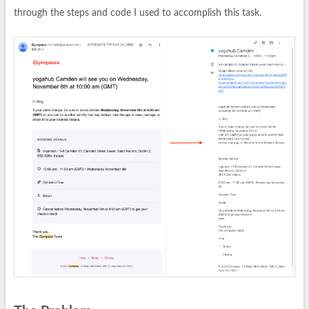
through the steps and code I used to accomplish this task.