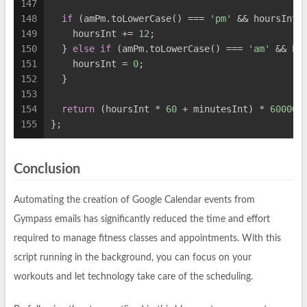
147
148
if
 (amPm.toLowerCase() === 
'pm'
 && hoursInt 
149
    hoursInt += 
12
;
150
  } 
else
if
 (amPm.toLowerCase() === 
'am'
 && ho
151
    hoursInt = 
0
;
152
  }
153
154
return
 (hoursInt * 
60
 + minutesInt) * 
60000
;
155
};
Conclusion
Automating the creation of Google Calendar events from
Gympass emails has significantly reduced the time and effort
required to manage fitness classes and appointments. With this
script running in the background, you can focus on your
workouts and let technology take care of the scheduling.