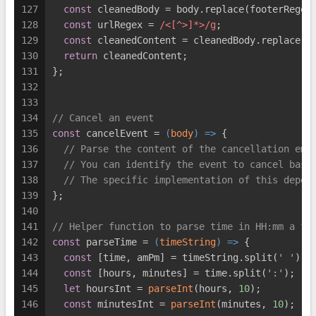
127
const
 cleanedBody = body.replace(footerRegex
128
const
 urlRegex = 
/<[^>]*>/g
;
129
const
 cleanedContent = cleanedBody.replace(u
130
return
 cleanedContent;
131
};
132
133
134
// Cancel an event
135
const
 cancelEvent = 
(
body
) =>
 {
136
// Parse the content of the cancellation ema
137
// You can identify the event to cancel base
138
// The specific implementation of this depen
139
};
140
141
// Helper function to parse time in HH:mm a fo
142
const
 parseTime = 
(
timeString
) =>
 {
143
const
 [time, amPm] = timeString.split(
' '
);
144
const
 [hours, minutes] = time.split(
':'
);
145
let
 hoursInt = 
parseInt
(hours, 
10
);
146
const
 minutesInt = 
parseInt
(minutes, 
10
);