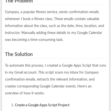
The Problem
Gympass, a popular fitness service, sends confirmation emails
whenever I book a fitness class. These emails contain valuable
information about the class, such as the date, time, location, and
instructor. Manually adding these details to my Google Calendar
was becoming a time-consuming task.
The Solution
To automate this process, I created a Google Apps Script that runs
in my Gmail account. This script scans my inbox for Gympass
confirmation emails, extracts the relevant information, and
creates corresponding Google Calendar events. Here’s an
overview of how it works:
Create a Google Apps Script Project
: