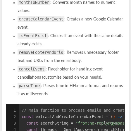
monthToNumber
: Converts month names to numeric
values.
createCalendarEvent
: Creates a new Google Calendar
event.
isEventExist
: Checks if an event with the same details
already exists.
removeFooterAndUrls
: Removes unnecessary footer
text and URLs from the email body.
cancelEvent
: Placeholder for handling event
cancellations (customize based on your needs).
parseTime
: Parses time in HH:mm a format and returns
it as milliseconds.
1
// Main function to process emails and create 
2
const
 extractAndCreateCalendarEvent = 
()
 =>
 {
3
const
 searchString = 
"from:
no-reply@gympass.
4
const
 threads = GmailApp.search(searchString