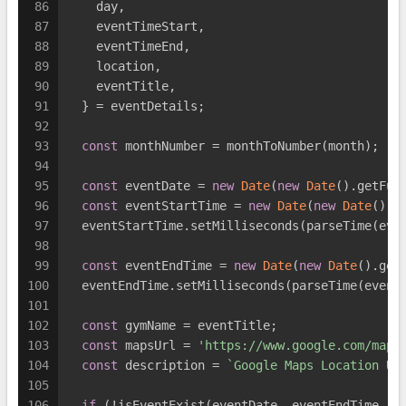
86
    day,
87
    eventTimeStart,
88
    eventTimeEnd,
89
    location,
90
    eventTitle,
91
  } = eventDetails;
92
93
const
 monthNumber = monthToNumber(month);
94
95
const
 eventDate = 
new
Date
(
new
Date
().getFul
96
const
 eventStartTime = 
new
Date
(
new
Date
().g
97
  eventStartTime.setMilliseconds(parseTime(eve
98
99
const
 eventEndTime = 
new
Date
(
new
Date
().get
100
  eventEndTime.setMilliseconds(parseTime(event
101
102
const
 gymName = eventTitle;
103
const
 mapsUrl = 
'https://www.google.com/maps
104
const
 description = 
`Google Maps Location UR
105
106
if
 (!isEventExist(eventDate, eventEndTime, e