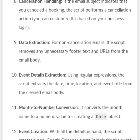
Cancellation Handling
: If the email subject indicates that
you canceled a booking, the script performs a cancellation
action (you can customize this based on your business
logic).
Data Extraction
: For non-cancellation emails, the script
removes any unnecessary footer text and URLs from the
email body.
Event Details Extraction
: Using regular expressions, the
script extracts the date, time, location, and event title from
the cleaned email body.
Month-to-Number Conversion
: It converts the month
Date
name to a numeric value for creating a
object.
Event Creation
: With all the details in hand, the script