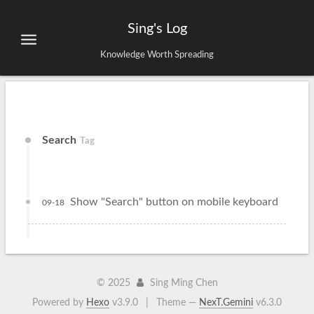
Sing's Log
Knowledge Worth Spreading
Search
Tag
Show "Search" button on mobile keyboard
09-18
©
2025
Sing Ming Chen
Powered by
Hexo
v3.9.0
|
Theme —
NexT.Gemini
v6.3.0